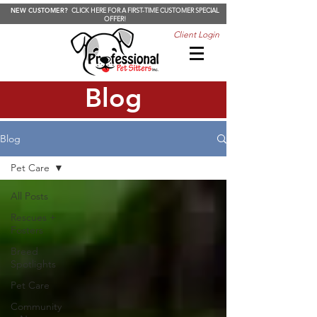
NEW CUSTOMER?
CLICK HERE FOR A FIRST-TIME CUSTOMER SPECIAL
OFFER!
Client Login
Blog
Blog
Pet Care
All Posts
Rescues +
Fosters
Breed
Spotlights
Pet Care
Community