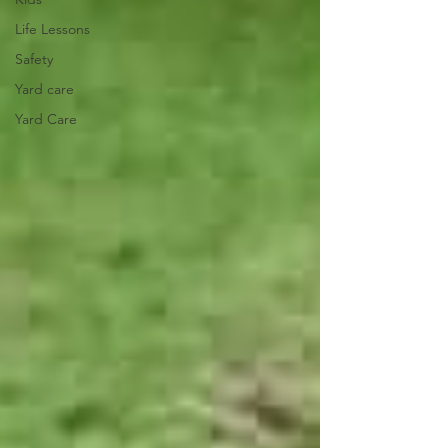
Life Lessons
Safety
Yard care
Yard Care