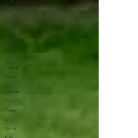
+ News
Hamster
Dog
Dog Diet
Raw Food
Diet
BARF
Cute
Animals
Nature
Wild
Animals
Travel
Treats
Bird
Parrot
Kids