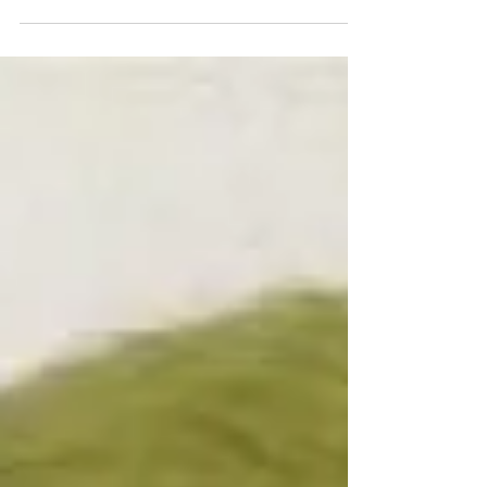
lessons my dog taught me.