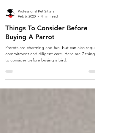
Professional Pet Sitters
Feb 6, 2020
4 min read
Things To Consider Before
Buying A Parrot
Parrots are charming and fun, but can also require
commitment and diligent care. Here are 7 things
to consider before buying a bird.