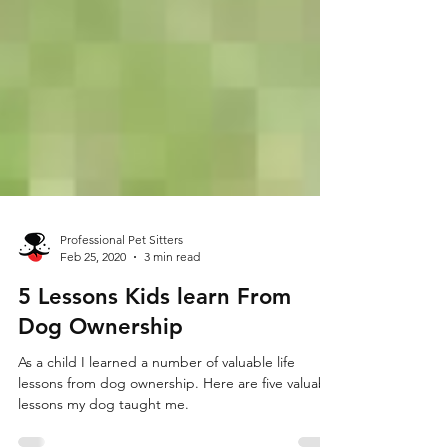
Professional Pet Sitters
Feb 25, 2020
3 min read
5 Lessons Kids learn From
Dog Ownership
As a child I learned a number of valuable life
lessons from dog ownership. Here are five valuable