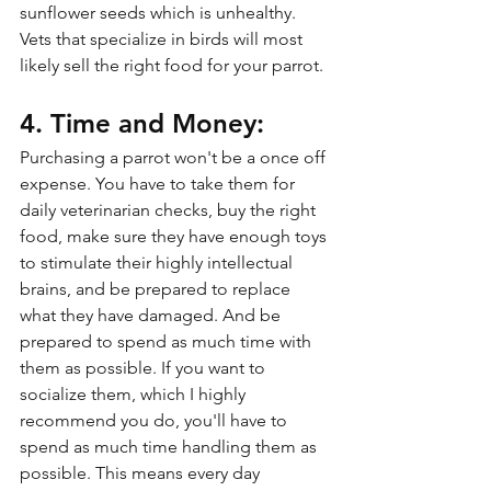
sunflower seeds which is unhealthy. 
Vets that specialize in birds will most 
likely sell the right food for your parrot.
4. Time and Money:
Purchasing a parrot won't be a once off 
expense. You have to take them for 
daily veterinarian checks, buy the right 
food, make sure they have enough toys 
to stimulate their highly intellectual 
brains, and be prepared to replace 
what they have damaged. And be 
prepared to spend as much time with 
them as possible. If you want to 
socialize them, which I highly 
recommend you do, you'll have to 
spend as much time handling them as 
possible. This means every day 