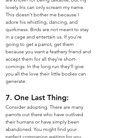
lovely Iris can only scream my name. 
This doesn't bother me because I 
adore his whistling, dancing, and 
quirkiness. Birds are not meant to stay 
in a cage and entertain us. If you're 
going to get a parrot, get them 
because you want a feathery friend and 
accept them for all they're short-
comings. In the long run they'll give 
you all the love their little bodies can 
generate.
7. One Last Thing:
Consider adopting. There are many 
parrots out there who have outlived 
their humans or have simply been 
abandoned. You might find your 
perfect companion waiting for you. 