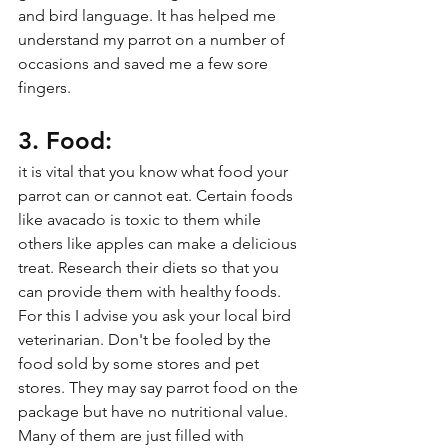
and bird language. It has helped me 
understand my parrot on a number of 
occasions and saved me a few sore 
fingers.
3. Food:
it is vital that you know what food your 
parrot can or cannot eat. Certain foods 
like avacado is toxic to them while 
others like apples can make a delicious 
treat. Research their diets so that you 
can provide them with healthy foods. 
For this I advise you ask your local bird 
veterinarian. Don't be fooled by the 
food sold by some stores and pet 
stores. They may say parrot food on the 
package but have no nutritional value. 
Many of them are just filled with 