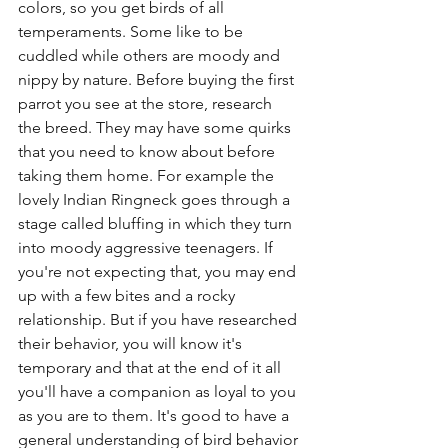
colors, so you get birds of all 
temperaments. Some like to be 
cuddled while others are moody and 
nippy by nature. Before buying the first 
parrot you see at the store, research 
the breed. They may have some quirks 
that you need to know about before 
taking them home. For example the 
lovely Indian Ringneck goes through a 
stage called bluffing in which they turn 
into moody aggressive teenagers. If 
you're not expecting that, you may end 
up with a few bites and a rocky 
relationship. But if you have researched 
their behavior, you will know it's 
temporary and that at the end of it all 
you'll have a companion as loyal to you 
as you are to them. It's good to have a 
general understanding of bird behavior 