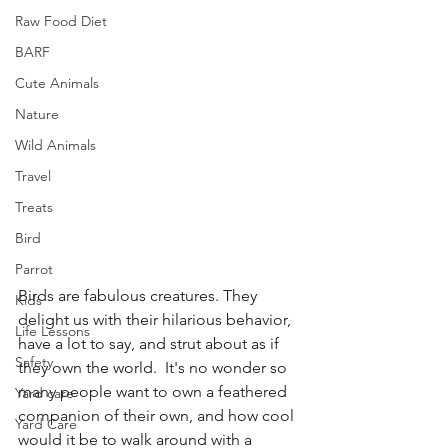
Raw Food Diet
BARF
Cute Animals
Nature
Wild Animals
Travel
Treats
Bird
Parrot
Birds are fabulous creatures. They 
Kids
delight us with their hilarious behavior, 
Life Lessons
have a lot to say, and strut about as if 
Safety
they own the world.  It's no wonder so 
many people want to own a feathered 
Yard care
companion of their own, and how cool 
Yard Care
would it be to walk around with a 