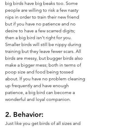
big birds have big beaks too. Some 
people are willing to risk a few nasty 
nips in order to train their new friend 
but if you have no patience and no 
desire to have a few scarred digits; 
then a big bird isn't right for you. 
Smaller birds will still be nippy during 
training but they leave fewer scars. All 
birds are messy, but bugger birds also 
make a bigger mess; both in terms of 
poop size and food being tossed 
about. If you have no problem cleaning 
up frequently and have enough 
patience, a big bird can become a 
wonderful and loyal companion.
2. Behavior:
Just like you get birds of all sizes and 