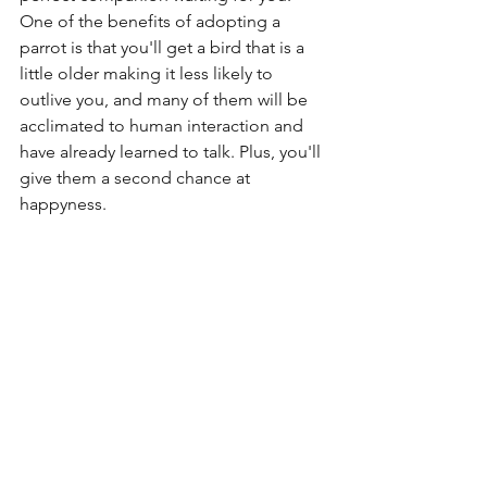
One of the benefits of adopting a 
parrot is that you'll get a bird that is a 
little older making it less likely to 
outlive you, and many of them will be 
acclimated to human interaction and 
have already learned to talk. Plus, you'll 
give them a second chance at 
happyness.
Birds can be wonderful companions, 
just look up a few YouTube videos of 
them strutting about and singing or 
talking and you'll see what I mean. 
They have wonderful personalities and 
are extremely loyal. To make sure they 
can live their best lives, we have to give 
them time, money and most of all love. 
Before you shop for a parrot, make 