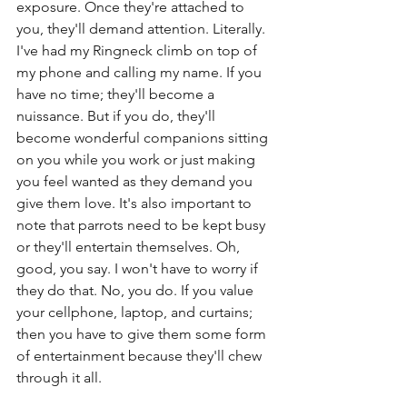
exposure. Once they're attached to 
you, they'll demand attention. Literally. 
I've had my Ringneck climb on top of 
my phone and calling my name. If you 
have no time; they'll become a 
nuissance. But if you do, they'll 
become wonderful companions sitting 
on you while you work or just making 
you feel wanted as they demand you 
give them love. It's also important to 
note that parrots need to be kept busy 
or they'll entertain themselves. Oh, 
good, you say. I won't have to worry if 
they do that. No, you do. If you value 
your cellphone, laptop, and curtains; 
then you have to give them some form 
of entertainment because they'll chew 
through it all.