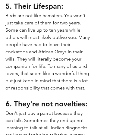
5. Their Lifespan:
Birds are not like hamsters. You won't 
just take care of them for two years. 
Some can live up to ten years while 
others will most likely outlive you. Many 
people have had to leave their 
cockatoos and African Greys in their 
wills. They will literally become your 
companion for life. To many of us bird 
lovers, that seem like a wonderful thing 
but just keep in mind that there is a lot 
of responsibility that comes with that.
6. They're not novelties:
Don't just buy a parrot because they 
can talk. Sometimes they end up not 
learning to talk at all. Indian Ringnecks 
are known for being talkative, but my 