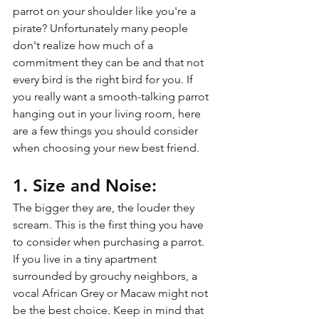
parrot on your shoulder like you're a 
pirate? Unfortunately many people 
don't realize how much of a 
commitment they can be and that not 
every bird is the right bird for you. If 
you really want a smooth-talking parrot 
hanging out in your living room, here 
are a few things you should consider 
when choosing your new best friend.
1. Size and Noise:
The bigger they are, the louder they 
scream. This is the first thing you have 
to consider when purchasing a parrot. 
If you live in a tiny apartment 
surrounded by grouchy neighbors, a 
vocal African Grey or Macaw might not 
be the best choice. Keep in mind that 