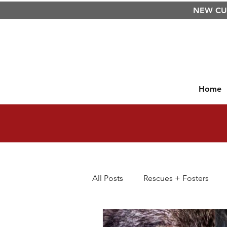
NEW C
Home
All Posts
Rescues + Fosters
Dog Diet
Raw Food Diet