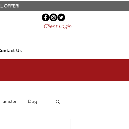
L OFFER!
Client Login
Contact Us
Hamster
Dog
Travel
Treats