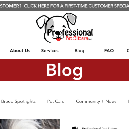
USTOMER?
CLICK HERE FOR A FIRST-TIME CUSTOMER SPECIA
About Us
Services
Blog
FAQ
Blog
Breed Spotlights
Pet Care
Community + News
BARF
Cute Animals
Nature
Wild Animals
Professional Pet Sitters