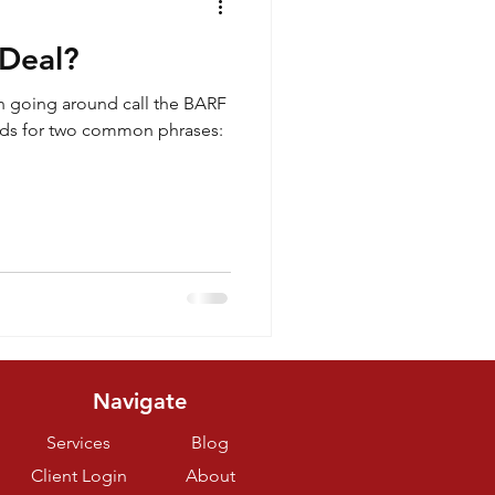
 Deal?
n going around call the BARF
nds for two common phrases:
Navigate
Services
Blog
Client Login
About