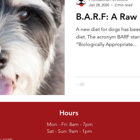
Jan 28, 2020
2 min read
B.A.R.F: A Raw
Life Lessons
Safety
Yard care
Yard Care
A new diet for dogs has bee
diet. The acronym BARF sta
“Biologically Appropriate...
Hours
Mon - Fri: 8am - 7pm
Sat - Sun: 9am - 1pm
nc.com