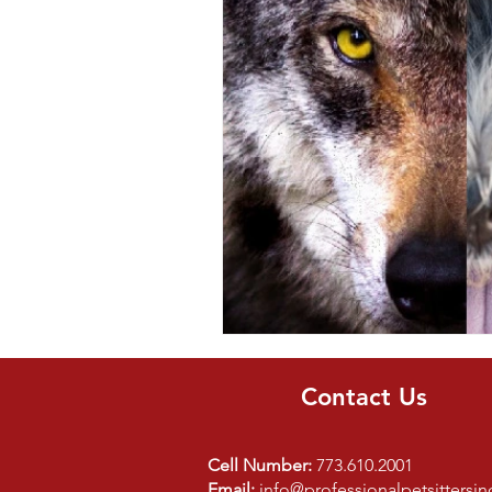
Bird
Parrot
Kids
Contact Us
Cell Number:
773.610.2001
Email:
info@professionalpetsittersi