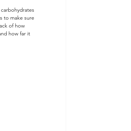
, carbohydrates 
is to make sure 
ack of how 
nd how far it 