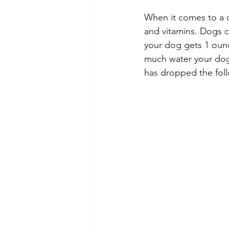
When it comes to a d
and vitamins. Dogs c
your dog gets 1 ounc
much water your dog 
has dropped the foll