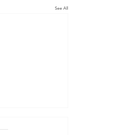
See All