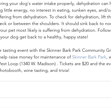
oring your dog's water intake properly, dehydration can 
g little energy, no interest in eating, sunken eyes, and/o
ering from dehydration. To check for dehydration, lift th
eck or between the shoulders. It should sink back to nor
 your pet most likely is suffering from dehydration. Follow
p your dog get back to a healthy, happy state!
ne tasting event with the Skinner Bark Park Community G
 help raise money for maintenance of 
Skinner Bark Park
, 
West Loop (1340 W. Madison) . Tickets are $20 and the eve
hotobooth, wine tasting, and trivia!