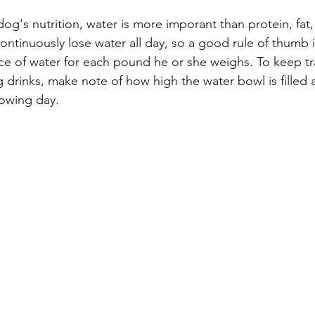
og's nutrition, water is more imporant than protein, fat
ontinuously lose water all day, so a good rule of thumb 
e of water for each pound he or she weighs. To keep tr
drinks, make note of how high the water bowl is filled a
owing day. 