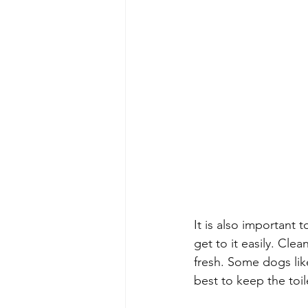
It is also important
get to it easily. Clea
fresh. Some dogs like 
best to keep the toil