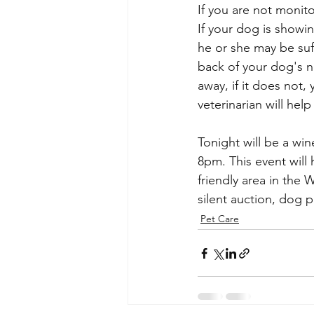
If you are not monit
If your dog is showin
he or she may be suff
back of your dog's n
away, if it does not,
veterinarian will hel
Tonight will be a wi
8pm. This event will
friendly area in the 
silent auction, dog p
Pet Care