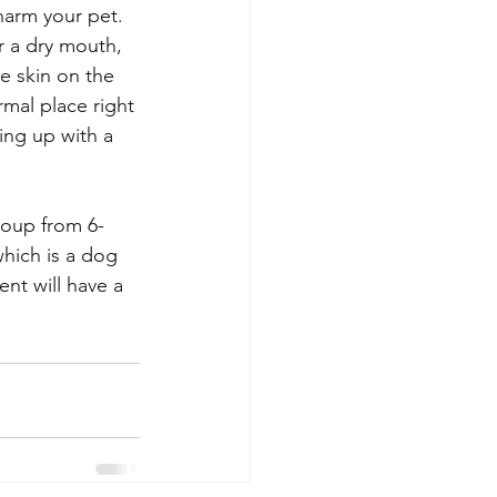
harm your pet. 
r a dry mouth, 
e skin on the 
mal place right 
ing up with a 
roup from 6-
which is a dog 
nt will have a 