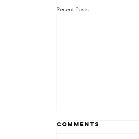
Recent Posts
Comments