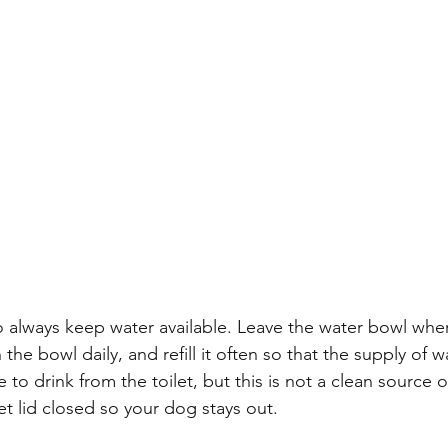
 to always keep water available. Leave the water bowl whe
n the bowl daily, and refill it often so that the supply of w
to drink from the toilet, but this is not a clean source of 
et lid closed so your dog stays out. 