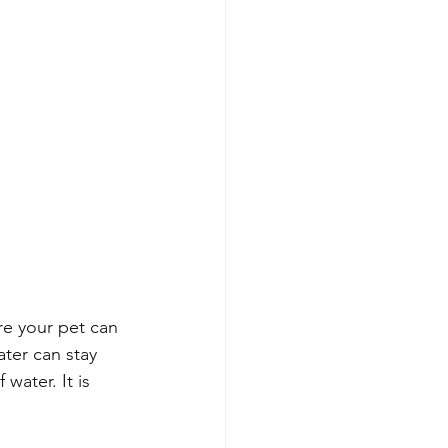
re your pet can 
ater can stay 
water. It is 