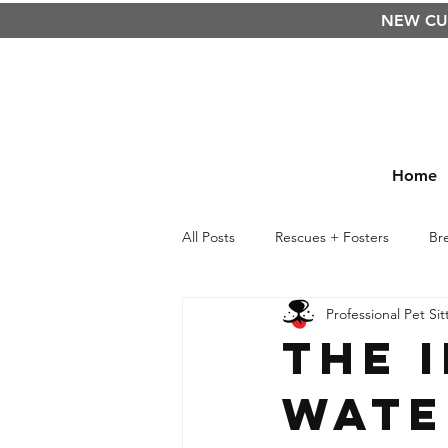
NEW C
Home
All Posts
Rescues + Fosters
Br
Professional Pet Sit
Raw Food Diet
BARF
Cu
The 
Wate
Kids
Life Lessons
Safety