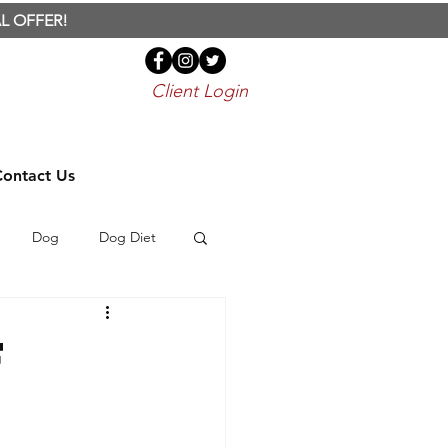
L OFFER!
Client Login
Contact Us
Dog
Dog Diet
Bird
Parrot
f