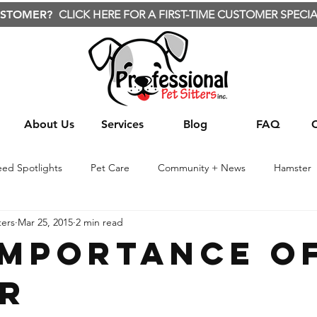
USTOMER?
CLICK HERE FOR A FIRST-TIME CUSTOMER SPECIA
About Us
Services
Blog
FAQ
eed Spotlights
Pet Care
Community + News
Hamster
ters
Mar 25, 2015
2 min read
te Animals
Nature
Wild Animals
Travel
Treats
Importance o
r
Yard care
Yard Care