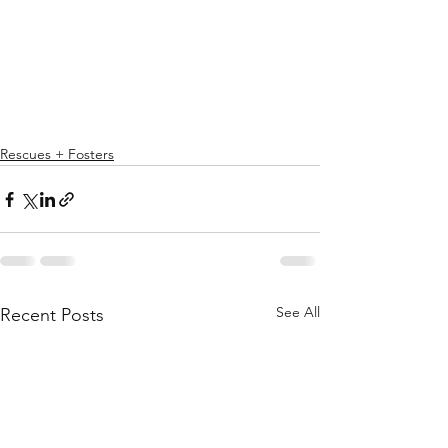
Rescues + Fosters
See All
Recent Posts