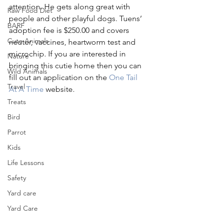
attention. He gets along great with 
Raw Food Diet
people and other playful dogs. Tuens’ 
BARF
adoption fee is $250.00 and covers 
Cute Animals
neuter, vaccines, heartworm test and 
microchip. If you are interested in 
Nature
bringing this cutie home then you can 
Wild Animals
fill out an application on the 
One Tail 
Travel
At A Time
 website. 
Treats
Bird
Parrot
Kids
Life Lessons
Safety
Yard care
Yard Care