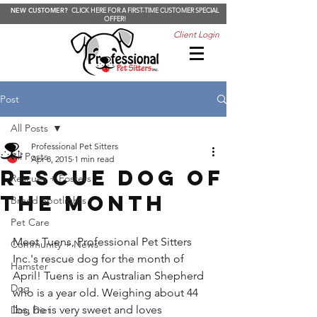
NEW CUSTOMER?
CLICK HERE FOR A FIRST-TIME CUSTOMER SPECIAL
OFFER!
Client Login
Post
All Posts
Professional Pet Sitters
All Posts
Apr 8, 2015
1 min read
Rescue Dog of
Rescues + Fosters
the Month
Breed Spotlights
Pet Care
Meet Tuens, Professional Pet Sitters 
Community + News
Inc.'s rescue dog for the month of 
Hamster
April! Tuens is an Australian Shepherd 
Dog
who is a year old. Weighing about 44 
lbs, he is very sweet and loves 
Dog Diet