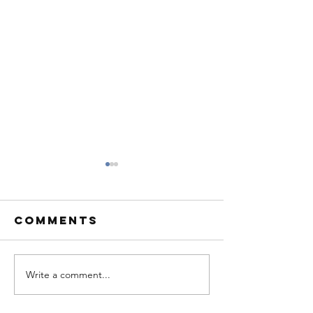
Comments
Write a comment...
Rescue Dog
Dog Res
of the Month
of the 