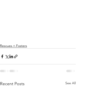
Rescues + Fosters
See All
Recent Posts