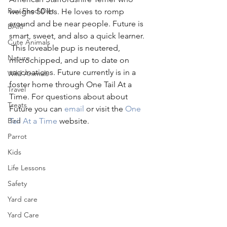
Raw Food Diet
weighs 50 lbs. He loves to romp 
around and be near people. Future is 
BARF
smart, sweet, and also a quick learner. 
Cute Animals
 This loveable pup is neutered, 
Nature
microchipped, and up to date on 
vaccinations. Future currently is in a 
Wild Animals
foster home through One Tail At a 
Travel
Time. For questions about about 
Treats
Future you can 
email
 or visit the 
One 
Bird
Tail At a Time
 website.
Parrot
Kids
Life Lessons
Safety
Yard care
Yard Care