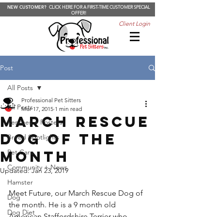
NEW CUSTOMER?
CLICK HERE FOR A FIRST-TIME CUSTOMER SPECIAL
OFFER!
Client Login
Post
All Posts
Professional Pet Sitters
All Posts
Mar 17, 2015
1 min read
March Rescue
Rescues + Fosters
Dog of the
Breed Spotlights
Month
Pet Care
Community + News
Updated:
Jan 23, 2019
Hamster
Meet Future, our March Rescue Dog of 
Dog
the month. He is a 9 month old 
Dog Diet
American Staffordshire Terrier who 