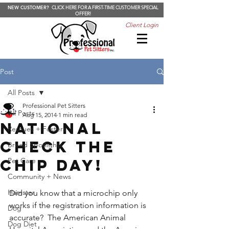
NEW CUSTOMER?
CLICK HERE FOR A FIRST-TIME CUSTOMER SPECIAL
OFFER!
Client Login
Post
All Posts
Professional Pet Sitters
All Posts
Aug 15, 2014
1 min read
National
Rescues + Fosters
Check The
Breed Spotlights
Chip Day!
Pet Care
Community + News
Hamster
Did you know that a microchip only 
works if the registration information is 
Dog
accurate?  The American Animal 
Dog Diet