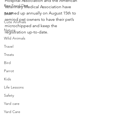
Hospital Association and the American 
Raw Food Diet
Veterinary Medical Association have 
teamed up annually on August 15th to 
BARF
remind pet owners to have their pet’s 
Cute Animals
microchipped and keep the 
Nature
registration up-to-date.
Wild Animals
Travel
Treats
Bird
Parrot
Kids
Life Lessons
Safety
Yard care
Yard Care