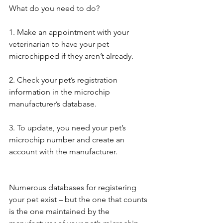
What do you need to do?
1. Make an appointment with your 
veterinarian to have your pet 
microchipped if they aren’t already.
2. Check your pet’s registration 
information in the microchip 
manufacturer’s database.
3. To update, you need your pet’s 
microchip number and create an 
account with the manufacturer.
Numerous databases for registering 
your pet exist – but the one that counts 
is the one maintained by the 