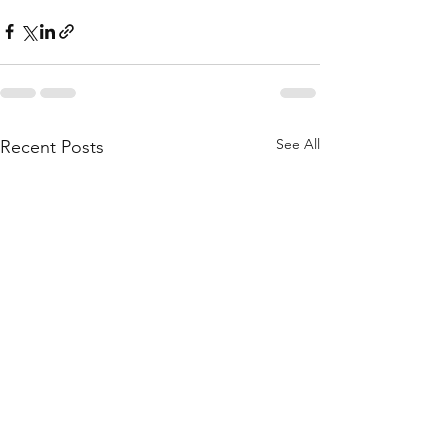
See All
Recent Posts