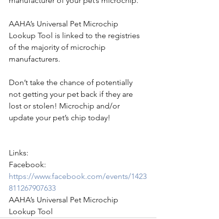
manufacturer of your pet’s microchip.
AAHA’s Universal Pet Microchip 
Lookup Tool is linked to the registries 
of the majority of microchip 
manufacturers.
Don’t take the chance of potentially 
not getting your pet back if they are 
lost or stolen! Microchip and/or 
update your pet’s chip today!
Links:
Facebook: 
https://www.facebook.com/events/1423
811267907633
AAHA’s Universal Pet Microchip 
Lookup Tool