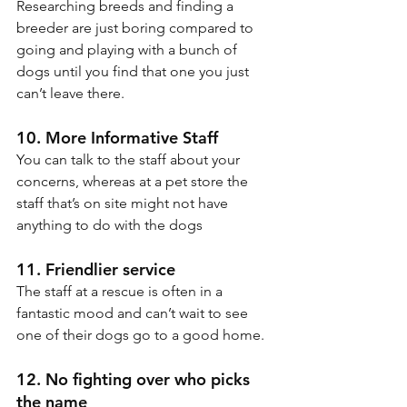
Researching breeds and finding a 
breeder are just boring compared to 
going and playing with a bunch of 
dogs until you find that one you just 
can’t leave there.
10. More Informative Staff
You can talk to the staff about your 
concerns, whereas at a pet store the 
staff that’s on site might not have 
anything to do with the dogs
11. Friendlier service
The staff at a rescue is often in a 
fantastic mood and can’t wait to see 
one of their dogs go to a good home.
12. No fighting over who picks 
the name