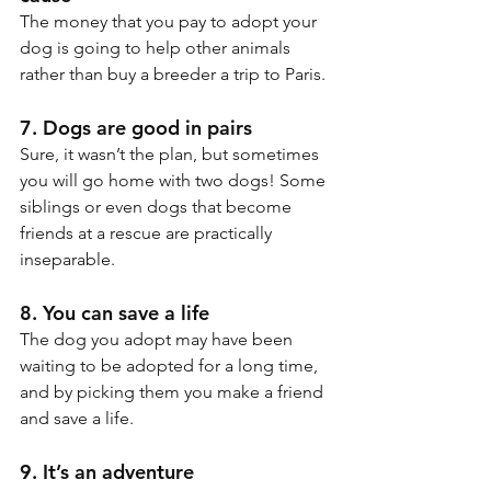
The money that you pay to adopt your 
dog is going to help other animals 
rather than buy a breeder a trip to Paris.
7. Dogs are good in pairs
Sure, it wasn’t the plan, but sometimes 
you will go home with two dogs! Some 
siblings or even dogs that become 
friends at a rescue are practically 
inseparable.
8. You can save a life 
The dog you adopt may have been 
waiting to be adopted for a long time, 
and by picking them you make a friend 
and save a life.
9. It’s an adventure