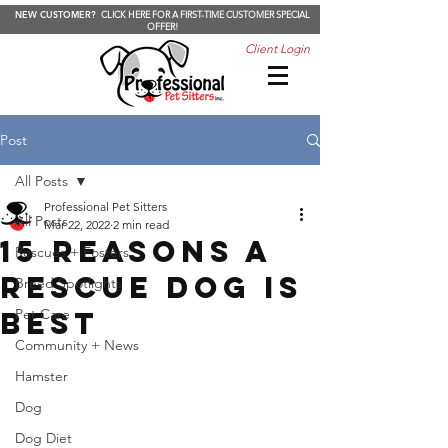
NEW CUSTOMER?
CLICK HERE FOR A FIRST-TIME CUSTOMER SPECIAL
OFFER!
Client Login
Post
All Posts
Professional Pet Sitters
All Posts
Mar 22, 2022
2 min read
15 Reasons a
Rescues + Fosters
Rescue Dog is
Breed Spotlights
Best
Pet Care
Community + News
Hamster
Dog
Dog Diet