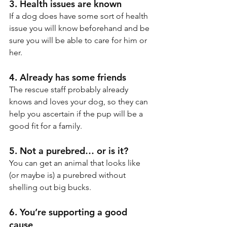
3. Health issues are known
If a dog does have some sort of health 
issue you will know beforehand and be 
sure you will be able to care for him or 
her.
4. Already has some friends
The rescue staff probably already 
knows and loves your dog, so they can 
help you ascertain if the pup will be a 
good fit for a family.
5. Not a purebred… or is it?
You can get an animal that looks like 
(or maybe is) a purebred without 
shelling out big bucks.
6. You’re supporting a good 
cause