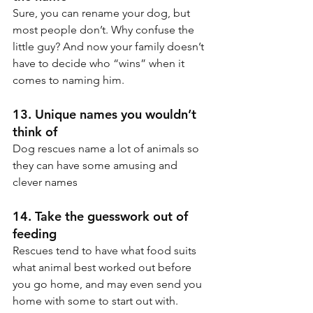
Sure, you can rename your dog, but 
most people don’t. Why confuse the 
little guy? And now your family doesn’t 
have to decide who “wins” when it 
comes to naming him.
13. Unique names you wouldn’t 
think of
Dog rescues name a lot of animals so 
they can have some amusing and 
clever names
14. Take the guesswork out of 
feeding
Rescues tend to have what food suits 
what animal best worked out before 
you go home, and may even send you 
home with some to start out with.