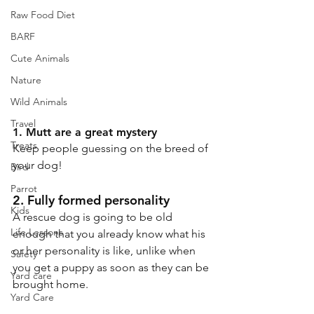
Raw Food Diet
BARF
Cute Animals
Nature
Wild Animals
Travel
1. Mutt are a great mystery
Treats
Keep people guessing on the breed of 
your dog!
Bird
Parrot
2. Fully formed personality
Kids
A rescue dog is going to be old 
Life Lessons
enough that you already know what his 
or her personality is like, unlike when 
Safety
you get a puppy as soon as they can be 
Yard care
brought home.
Yard Care