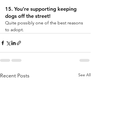
15. You’re supporting keeping 
dogs off the street!
Quite possibly one of the best reasons 
to adopt.
See All
Recent Posts