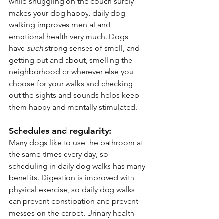
while snuggling on the couch surely 
makes your dog happy, daily dog 
walking improves mental and 
emotional health very much. Dogs 
have 
such
 strong senses of smell, and 
getting out and about, smelling the 
neighborhood or wherever else you 
choose for your walks and checking 
out the sights and sounds helps keep 
them happy and mentally stimulated.
Schedules and regularity:
Many dogs like to use the bathroom at 
the same times every day, so 
scheduling in daily dog walks has many 
benefits. Digestion is improved with 
physical exercise, so daily dog walks 
can prevent constipation and prevent 
messes on the carpet. Urinary health 