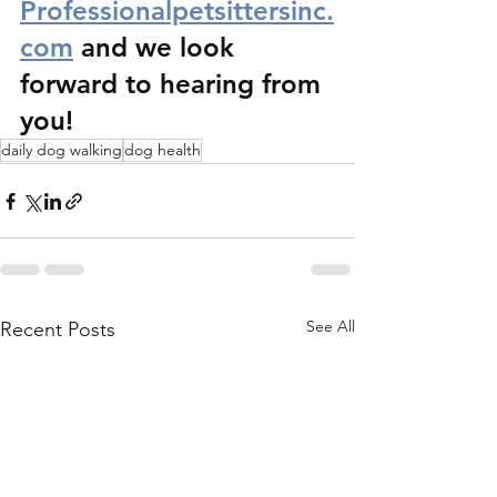
Professionalpetsittersinc.
com
 and we look 
forward to hearing from 
you!
daily dog walking
dog health
See All
Recent Posts