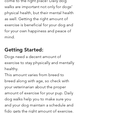
come to the right place! Daily dog 
walks are important not only for dogs’ 
physical health, but their mental health 
as well. Getting the right amount of 
exercise is beneficial for your dog and 
for your own happiness and peace of 
mind.
Getting Started:
Dogs need a decent amount of 
exercise to stay physically and mentally 
healthy. 
This amount varies from breed to 
breed along with age, so check with 
your veterinarian about the proper 
amount of exercise for your pup. Daily 
dog walks help you to make sure you 
and your dog maintain a schedule and 
fido gets the right amount of exercise.