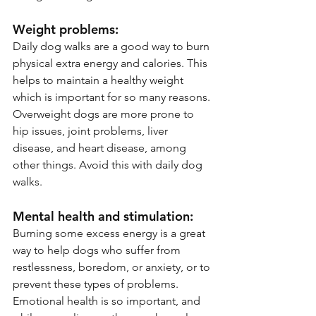
Weight problems:
Daily dog walks are a good way to burn 
physical extra energy and calories. This 
helps to maintain a healthy weight 
which is important for so many reasons. 
Overweight dogs are more prone to 
hip issues, joint problems, liver 
disease, and heart disease, among 
other things. Avoid this with daily dog 
walks. 
Mental health and stimulation:
Burning some excess energy is a great 
way to help dogs who suffer from 
restlessness, boredom, or anxiety, or to 
prevent these types of problems. 
Emotional health is so important, and 