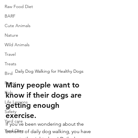
Raw Food Diet
BARF
Cute Animals
Nature
Wild Animals
Travel
Treats
Daily Dog Walking for Healthy Dogs
Bird
Parrot
Many people want to 
Kids
know if their dogs are 
Life Lessons
getting enough 
Safety
exercise. 
Yard care
If you’ve been wondering about the 
Yard Care
benefits of daily dog walking, you have 