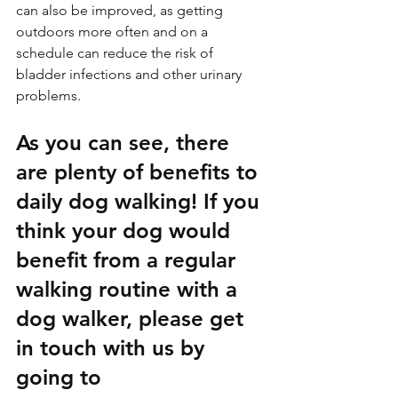
can also be improved, as getting 
outdoors more often and on a 
schedule can reduce the risk of 
bladder infections and other urinary 
problems.
As you can see, there 
are plenty of benefits to 
daily dog walking! If you 
think your dog would 
benefit from a regular 
walking routine with a 
dog walker, please get 
in touch with us by 
going to 