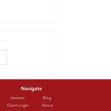
eats You Can
ke For Your
og
Navigate
Services
Blog
Client Login
About