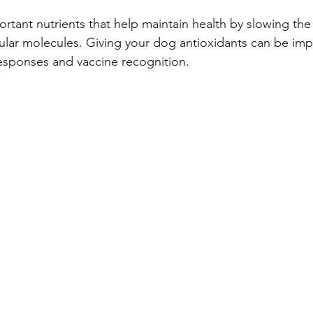
rtant nutrients that help maintain health by slowing the
lular molecules. Giving your dog antioxidants can be imp
sponses and vaccine recognition.