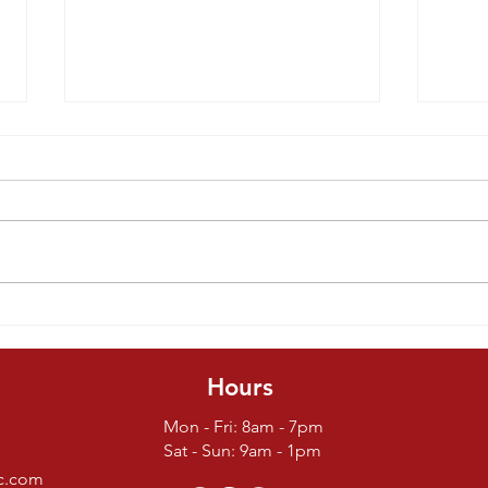
Things To
Tr
Consider
Ba
Before Buying
D
Hours
A Parrot
Mon - Fri: 8am - 7pm
Sat - Sun: 9am - 1pm
nc.com