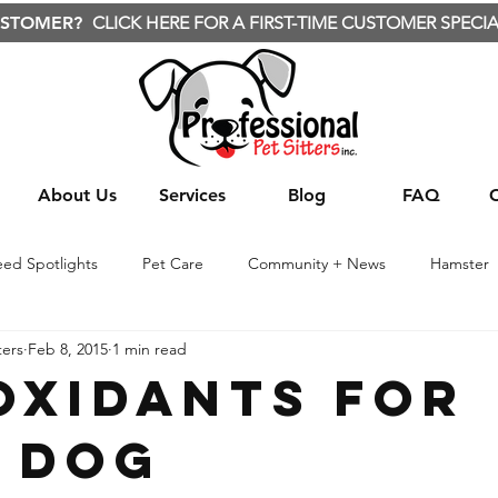
USTOMER?
CLICK HERE FOR A FIRST-TIME CUSTOMER SPECIA
About Us
Services
Blog
FAQ
eed Spotlights
Pet Care
Community + News
Hamster
ters
Feb 8, 2015
1 min read
te Animals
Nature
Wild Animals
Travel
Treats
oxidants For
 Dog
Yard care
Yard Care