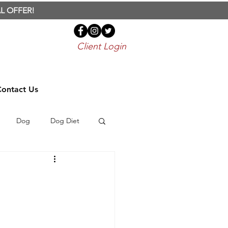
L OFFER!
Client Login
Contact Us
Dog
Dog Diet
Bird
Parrot