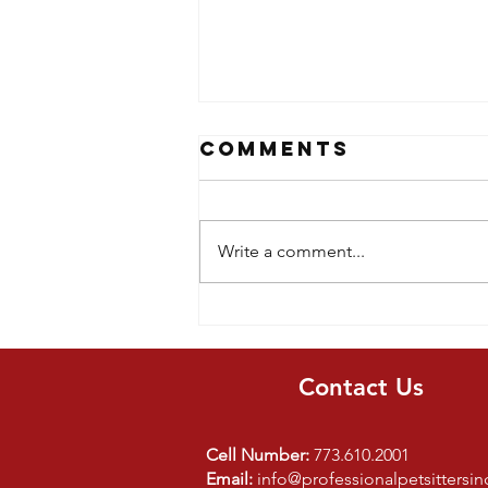
Comments
Write a comment...
5 Lessons Kids
learn From
Dog Ownership
Contact Us
Cell Number:
773.610.2001
Email:
info@professionalpetsittersi