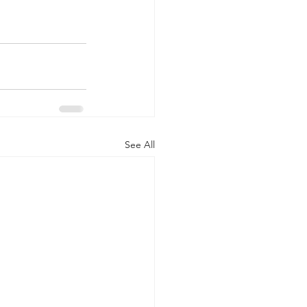
See All