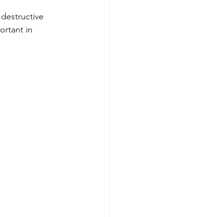
 destructive 
ortant in 