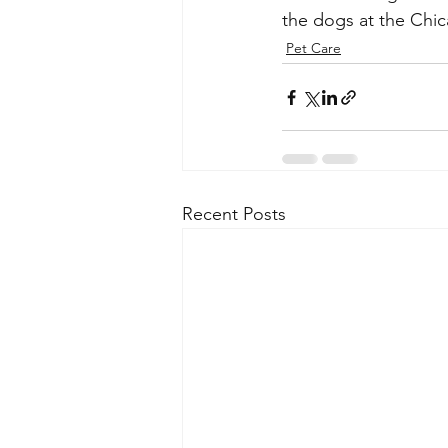
the dogs at the Chi
Pet Care
Recent Posts