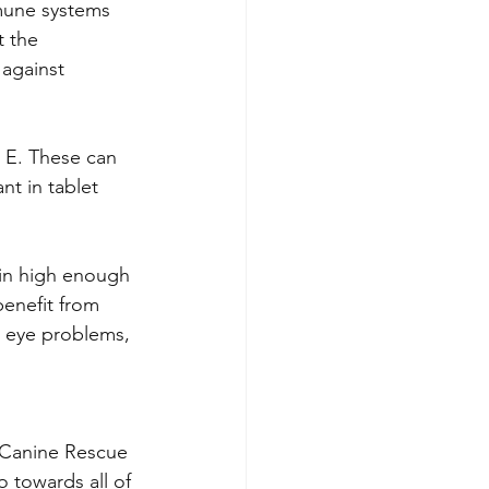
mmune systems 
t the 
against 
 E. These can 
nt in tablet 
 in high enough 
benefit from 
 eye problems, 
 Canine Rescue 
o towards all of 