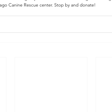
cago Canine Rescue center. Stop by and donate!