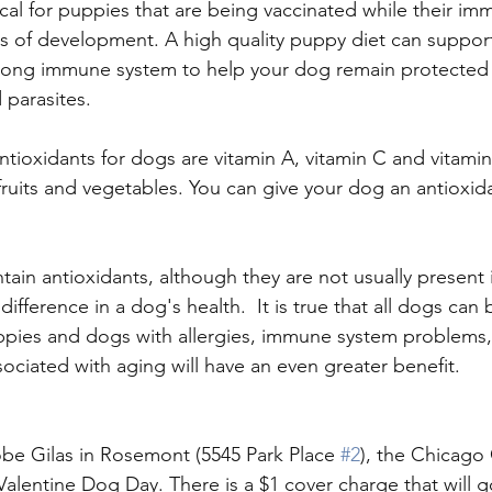
itical for puppies that are being vaccinated while their i
ess of development. A high quality puppy diet can suppor
rong immune system to help your dog remain protected 
 parasites.
oxidants for dogs are vitamin A, vitamin C and vitamin
fruits and vegetables. You can give your dog an antioxida
in antioxidants, although they are not usually present
difference in a dog's health.  It is true that all dogs can 
ppies and dogs with allergies, immune system problems,
sociated with aging will have an even greater benefit.
be Gilas in Rosemont (5545 Park Place 
#2
), the Chicago
 Valentine Dog Day. There is a $1 cover charge that will g