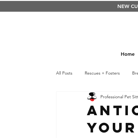
NEW C
Home
All Posts
Rescues + Fosters
Br
Professional Pet Sit
Raw Food Diet
BARF
Cu
Anti
Your
Kids
Life Lessons
Safety