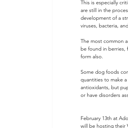
This is especially cr
are still in the proc
development of a st
viruses, bacteria, and
The most common anti
be found in berries, 
form also.
Some dog foods conta
quantities to make a 
antioxidants, but pu
or have disorders as
February 13th at Ado
will be hosting their