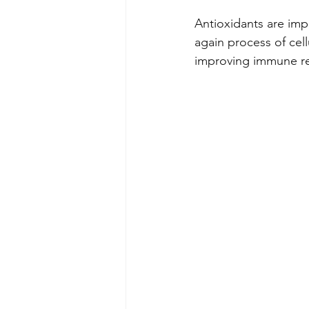
Antioxidants are impo
again process of cel
improving immune re