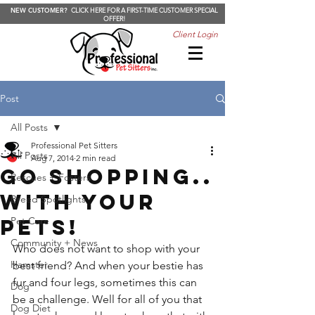
NEW CUSTOMER?
CLICK HERE FOR A FIRST-TIME CUSTOMER SPECIAL
OFFER!
Client Login
Post
All Posts
Professional Pet Sitters
All Posts
Aug 7, 2014
2 min read
Go shopping..
Rescues + Fosters
WITH YOUR
Breed Spotlights
PETS!
Pet Care
Community + News
Who does not want to shop with your 
Hamster
best friend? And when your bestie has 
fur and four legs, sometimes this can 
Dog
be a challenge. Well for all of you that 
Dog Diet