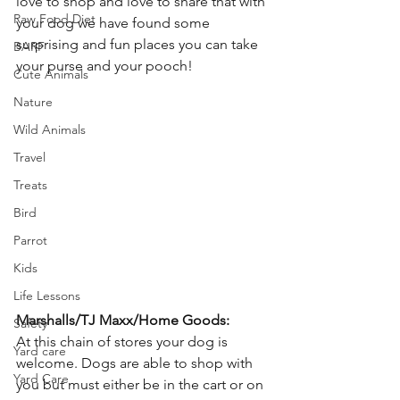
love to shop and love to share that with 
Raw Food Diet
your dog we have found some 
surprising and fun places you can take 
BARF
your purse and your pooch!
Cute Animals
Nature
Wild Animals
Travel
Treats
Bird
Parrot
Kids
Life Lessons
Marshalls/TJ Maxx/Home Goods:
Safety
At this chain of stores your dog is 
Yard care
welcome. Dogs are able to shop with 
Yard Care
you but must either be in the cart or on 