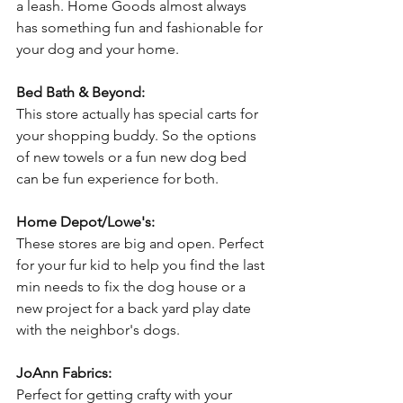
a leash. Home Goods almost always 
has something fun and fashionable for 
your dog and your home.
Bed Bath & Beyond:
This store actually has special carts for 
your shopping buddy. So the options 
of new towels or a fun new dog bed 
can be fun experience for both.
Home Depot/Lowe's:
These stores are big and open. Perfect 
for your fur kid to help you find the last 
min needs to fix the dog house or a 
new project for a back yard play date 
with the neighbor's dogs.
JoAnn Fabrics:
Perfect for getting crafty with your 