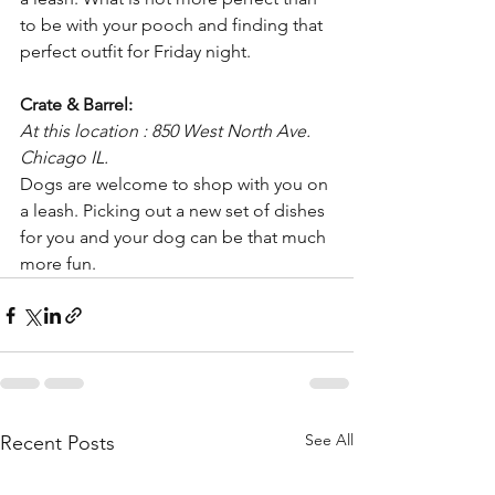
to be with your pooch and finding that 
perfect outfit for Friday night.
Crate & Barrel:
At this location : 850 West North Ave. 
Chicago IL.
Dogs are welcome to shop with you on 
a leash. Picking out a new set of dishes 
for you and your dog can be that much 
more fun.
See All
Recent Posts