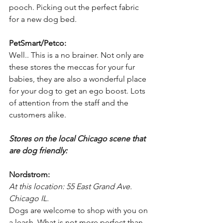
pooch. Picking out the perfect fabric 
for a new dog bed.
PetSmart/Petco:
Well.. This is a no brainer. Not only are 
these stores the meccas for your fur 
babies, they are also a wonderful place 
for your dog to get an ego boost. Lots 
of attention from the staff and the 
customers alike.
Stores on the local Chicago scene that 
are dog friendly:
Nordstrom:
At this location: 55 East Grand Ave. 
Chicago IL.
Dogs are welcome to shop with you on 
a leash. What is not more perfect than 