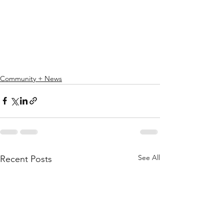
Community + News
See All
Recent Posts