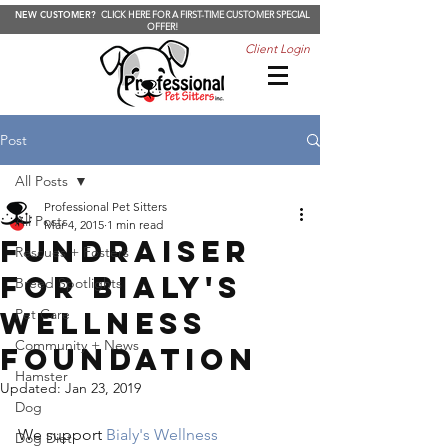
NEW CUSTOMER?
CLICK HERE FOR A FIRST-TIME CUSTOMER SPECIAL
OFFER!
Client Login
Post
All Posts
Professional Pet Sitters
All Posts
Mar 4, 2015
1 min read
Fundraiser
Rescues + Fosters
for Bialy's
Breed Spotlights
Wellness
Pet Care
Community + News
Foundation
Hamster
Updated:
Jan 23, 2019
Dog
We support 
Bialy's Wellness 
Dog Diet