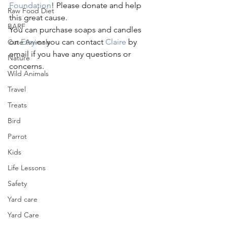
Foundation
! Please donate and help 
Raw Food Diet
this great cause.
BARF
You can purchase soaps and candles 
on 
Etsy
 or you can contact 
Claire
 by 
Cute Animals
email if you have any questions or 
Nature
concerns.
Wild Animals
Travel
Treats
Bird
Parrot
Kids
Life Lessons
Safety
Yard care
Yard Care