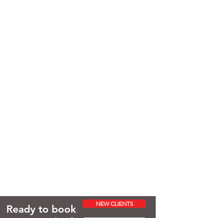
NEW CLIENTS
Ready to book