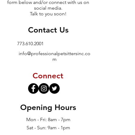
form below and/or connect with us on
social media.
Talk to you soon!
Contact Us
773.610.2001
info@professionalpetsittersinc.co
m
Connect
Opening Hours
Mon - Fri: 8am - 7pm
Sat - Sun: 9am - 1pm