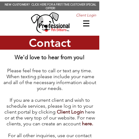
NEW CUSTOMER?
CLICK HERE FOR A FIRST-TIME CUSTOMER SPECIAL
OFFER!
Client Login
Contact
We'd love to hear from you!
Please feel free to call or text any time.
When texting please include your name
and all of the necessary information about
your needs.
If you are a current client and wish to
schedule services, please log in to your
client portal by clicking
Client Login
here
or at the very top of our website. For new
clients, you can create an account
here.
For all other inquiries, use our contact