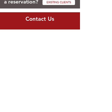
a reservation?
EXISTING CLIENTS
Contact Us
Cell Number:
773.610.2001
Email:
info@professionalpetsittersinc.com
Hours
Mon - Fri: 8am - 7pm
Sat - Sun: 9am - 1pm
Navigate
Services
Client Login